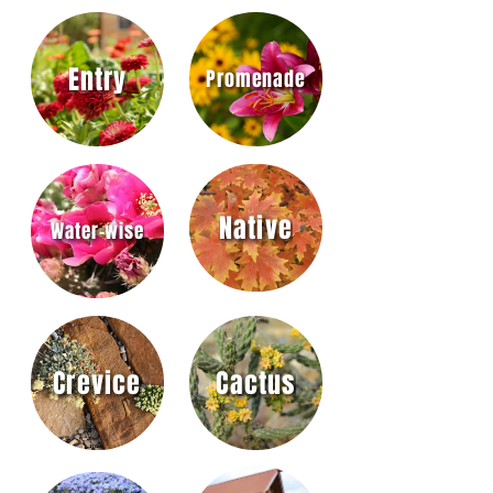
Entry
Promenade
Native
Water-wise
Crevice
Cactus