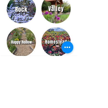
Valley
Rock
Homestead
Happy Hollow