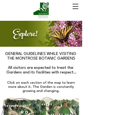
Explore!
GENERAL GUIDELINES WHILE VISITING 
THE MONTROSE BOTANIC GARDENS

All visitors are expected to treat the 
Gardens and its facilities with respect. 
Please stay on the paths and off the 
planted gardens, trees and boulders. All 
Click on each section of the map to learn
activities shall be conducted to minimize 
more about it.
​
The Garden is constantly
impact to plants and garden 
growing and changing.
infrastructure. Please do not cut, pick or 
step on plant material.

Entry
Crevice
While within the fenced area of the 
Rock
Gardens, please respect our prohibition 
Valley Garden