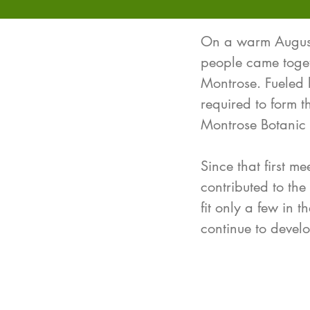
On a warm August 
people came togeth
Montrose. Fueled 
required to form 
Montrose Botanic
Since that first m
contributed to the
fit only a few in 
continue to deve