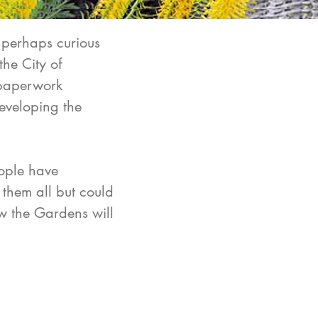
 perhaps curious
the City of
 paperwork
developing the
eople have
 them all but could
ow the Gardens will