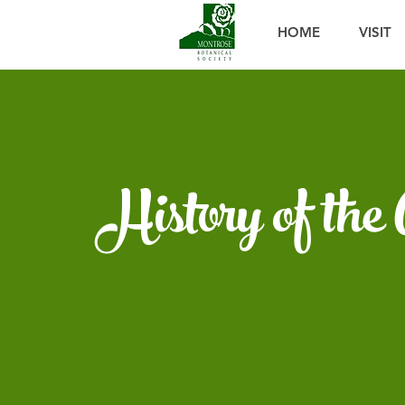
HOME
VISIT
History of the