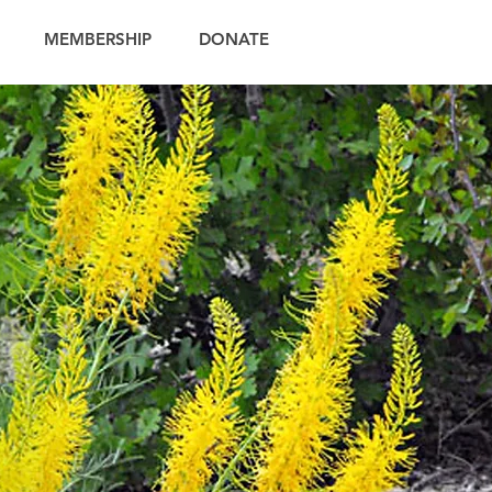
MEMBERSHIP
DONATE