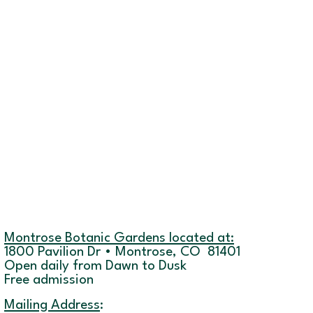
Montrose Botanic Gardens located at:
1800 Pavilion Dr • Montrose, CO 81401
Open daily from Dawn to Dusk
Free admission
Mailing Address
: