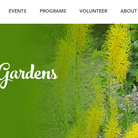
EVENTS
PROGRAMS
VOLUNTEER
ABOUT
 Gardens