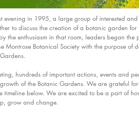
evening in 1995, a large group of interested and
er to discuss the creation of a botanic garden for 
by the enthusiasm in that room, leaders began the
the Montrose Botanical Society with the purpose of 
 Gardens.
eeting, hundreds of important actions, events and p
 growth of the Botanic Gardens. We are grateful for
the timeline below. We are excited to be a part of h
lop, grow and change.