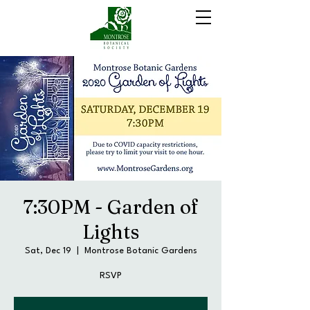
7:30PM - Garden of
Lights
Sat, Dec 19
  |  
Montrose Botanic Gardens
RSVP