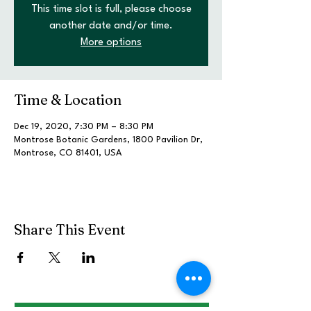
This time slot is full, please choose
another date and/or time.
More options
Time & Location
Dec 19, 2020, 7:30 PM – 8:30 PM
Montrose Botanic Gardens, 1800 Pavilion Dr,
Montrose, CO 81401, USA
Share This Event