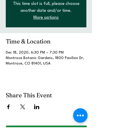
This time slot is full, please choose
another date and/or time.
More options
Time & Location
Dec 18, 2020, 6:30 PM – 7:30 PM
Montrose Botanic Gardens, 1800 Pavilion Dr,
Montrose, CO 81401, USA
Share This Event