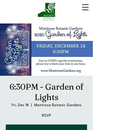
6:30PM - Garden of
Lights
Fri, Dec 18
  |  
Montrose Botanic Gardens
RSVP